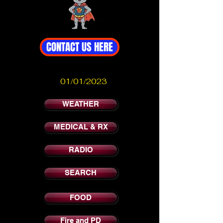
CONTACT US HERE
01/01/2023
WEATHER
MEDICAL & RX
RADIO
SEARCH
FOOD
Fire and PD