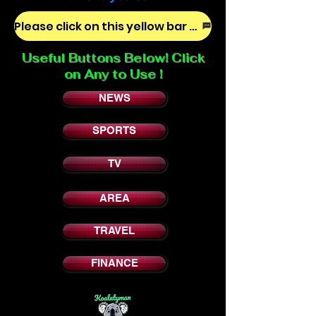
Please click on this yellow bar to tell us how we are doing!
Useful Buttons Below! Click
on Any to Use !
NEWS
SPORTS
TV
AREA
TRAVEL
FINANCE