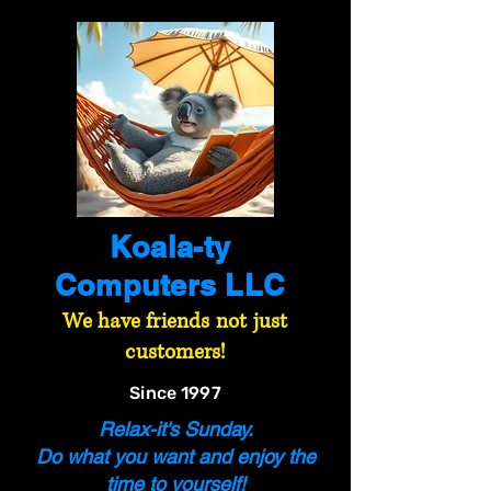
Koala-ty
Computers LLC
We have friends not just
customers!
Since 1997
Relax-it's Sunday.
Do what you want and enjoy the
time to yourself!